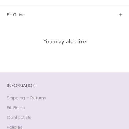
Fit Guide
You may also like
INFORMATION
Shipping + Returns
Fit Guide
Contact Us
Policies