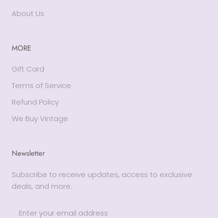
About Us
MORE
Gift Card
Terms of Service
Refund Policy
We Buy Vintage
Newsletter
Subscribe to receive updates, access to exclusive
deals, and more.