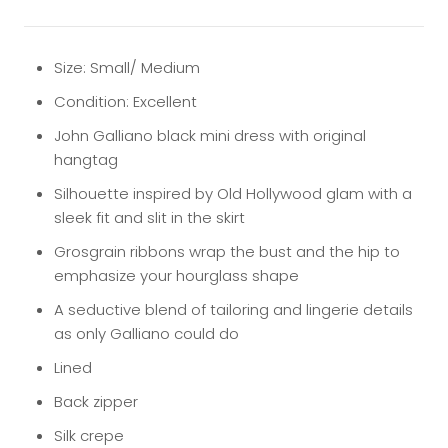
Size: Small/ Medium
Condition: Excellent
John Galliano black mini dress with original
hangtag
Silhouette inspired by Old Hollywood glam with a
sleek fit and slit in the skirt
Grosgrain ribbons wrap the bust and the hip to
emphasize your hourglass shape
A seductive blend of tailoring and lingerie details
as only Galliano could do
Lined
Back zipper
Silk crepe