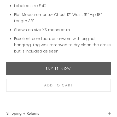
Labeled size F 42
Flat Measurements~ Chest 17" Waist 15" Hip 18"
Length 38"
Shown on size XS mannequin
Excellent condition, as unworn with original
hangtag. Tag was removed to dry clean the dress
but is included as seen.
BUY IT NOW
ADD TO CART
Shipping + Returns