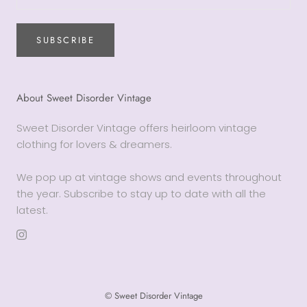
SUBSCRIBE
About Sweet Disorder Vintage
Sweet Disorder Vintage offers heirloom vintage
clothing for lovers & dreamers.
We pop up at vintage shows and events throughout
the year. Subscribe to stay up to date with all the
latest.
© Sweet Disorder Vintage