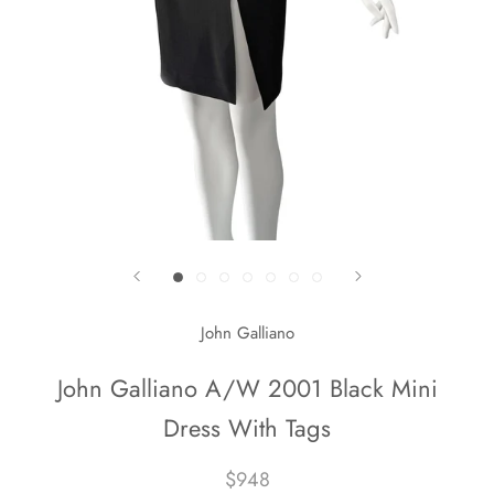
John Galliano
John Galliano A/W 2001 Black Mini
Dress With Tags
$948