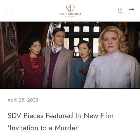
Skip
to
content
April 25, 2023
SDV Pieces Featured In New Film
'Invitation to a Murder'