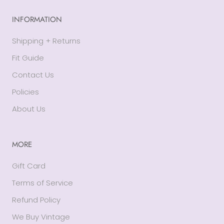
INFORMATION
Shipping + Returns
Fit Guide
Contact Us
Policies
About Us
MORE
Gift Card
Terms of Service
Refund Policy
We Buy Vintage