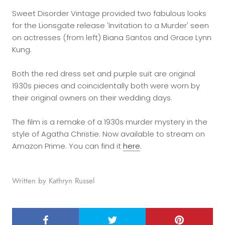
Sweet Disorder Vintage provided two fabulous looks
for the Lionsgate release 'Invitation to a Murder' seen
on actresses (from left) Biana Santos and Grace Lynn
Kung.
Both the red dress set and purple suit are original
1930s pieces and coincidentally both were worn by
their original owners on their wedding days.
The film is a remake of a 1930s murder mystery in the
style of Agatha Christie. Now available to stream on
Amazon Prime. You can find it
here
.
Written by Kathryn Russel