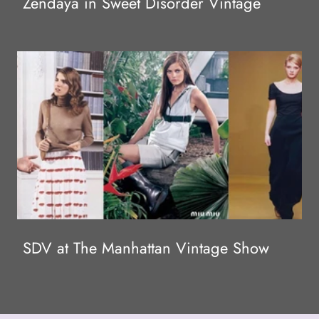
Zendaya in Sweet Disorder Vintage
SDV at The Manhattan Vintage Show