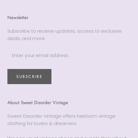
Newsletter
Subscribe to receive updates, access to exclusive
deals, and more.
SUBSCRIBE
About Sweet Disorder Vintage
Sweet Disorder Vintage offers heirloom vintage
clothing for lovers & dreamers.