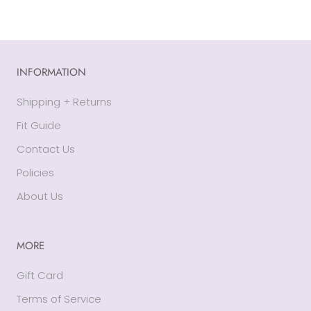
INFORMATION
Shipping + Returns
Fit Guide
Contact Us
Policies
About Us
MORE
Gift Card
Terms of Service