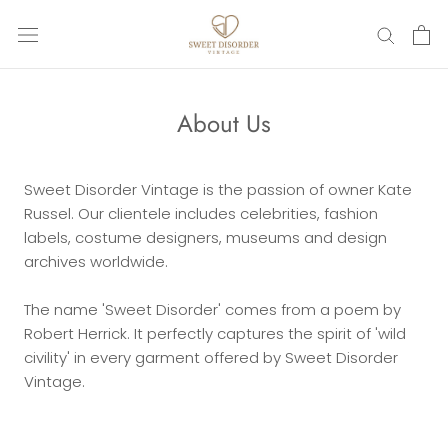
Skip
to
content
About Us
Sweet Disorder Vintage is the passion of owner Kate
Russel.
Our clientele includes celebrities, fashion
labels, costume designers, museums and design
archives worldwide.
The name 'Sweet Disorder' comes from a poem by
Robert Herrick. It perfectly captures the spirit of 'wild
civility' in every garment offered by Sweet Disorder
Vintage.