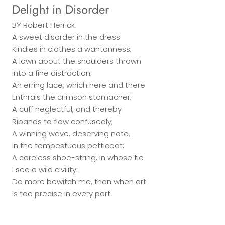
Delight in Disorder
BY
Robert Herrick
A sweet disorder in the dress
Kindles in clothes a wantonness;
A lawn about the shoulders thrown
Into a fine distraction;
An erring lace, which here and there
Enthrals the crimson stomacher;
A cuff neglectful, and thereby
Ribands to flow confusedly;
A winning wave, deserving note,
In the tempestuous petticoat;
A careless shoe-string, in whose tie
I see a wild civility:
Do more bewitch me, than when art
Is too precise in every part.