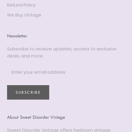
Refund Policy
We Buy Vintage
Newsletter
Subscribe to receive updates, access to exclusive
deals, and more.
SUBSCRIBE
About Sweet Disorder Vintage
Sweet Disorder Vintage offers heirloom vintage