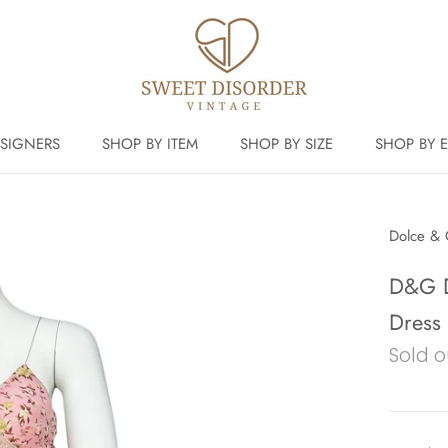
SIGNERS
SHOP BY ITEM
SHOP BY SIZE
SHOP BY 
Dolce &
D&G D
Dress
Sold o