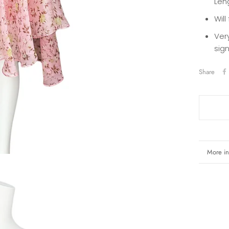
Len
Will
Ver
sig
Share
More in
View i