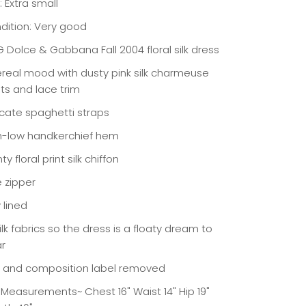
: Extra small
dition: Very good
 Dolce & Gabbana Fall 2004 floral silk dress
ereal mood with dusty pink silk charmeuse
ets and lace trim
icate spaghetti straps
h-low handkerchief hem
ty floral print silk chiffon
e zipper
y lined
silk fabrics so the dress is a floaty dream to
r
e and composition label removed
t Measurements~ Chest 16" Waist 14" Hip 19"