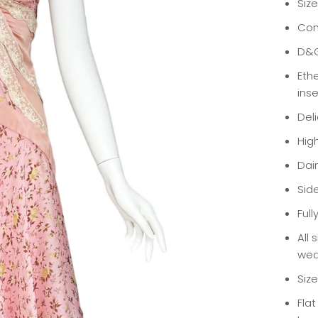
Size
Con
D&G
Eth
ins
Del
Hig
Dain
Sid
Full
All 
wea
Siz
Fla