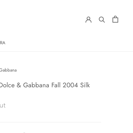
ERA
 Gabbana
olce & Gabbana Fall 2004 Silk
ut