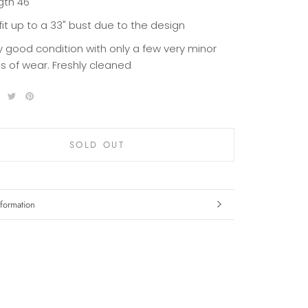
gth 46"
 fit up to a 33" bust due to the design
y good condition with only a few very minor
ns of wear. Freshly cleaned
SOLD OUT
formation
mages