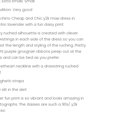
: Extra small/ Small
dition: Very good
chino Cheap and Chic y2k maxi dress in
tric lavender with a fun daisy print
ky ruched silhouette is created with clever
wstrings in each side of the dress so you can
st the length and styling of the ruching. Pretty
ght purple grosgrain ribbons peep out at the
s and can be tied as you prefer
etheart neckline with a drawstring ruched
t
ghetti straps
 slit in the skirt
r fun print is so vibrant and looks amazing in
tographs. The daisies are such a 90s/ y2k
sic