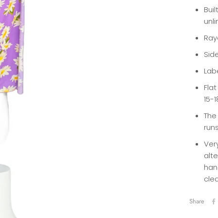
Buil
unl
Ray
Sid
Labe
Fla
15-1
The 
runs
Ver
alte
han
cle
Share