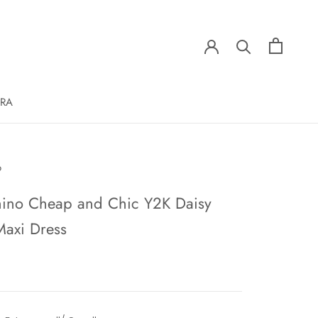
ERA
o
ino Cheap and Chic Y2K Daisy
Maxi Dress