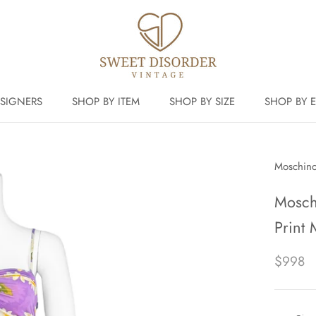
SIGNERS
SHOP BY ITEM
SHOP BY SIZE
SHOP BY 
Moschin
Mosch
Print 
$998