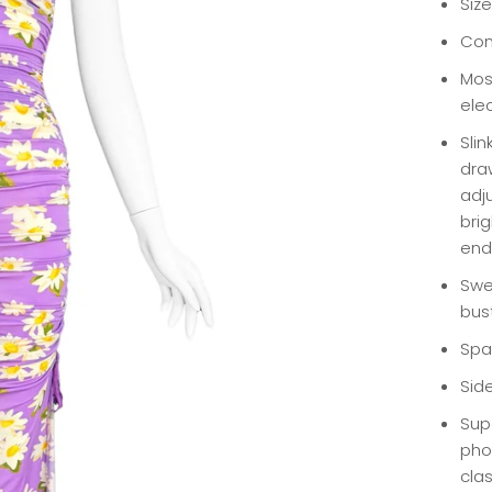
Size
Con
Mos
elec
Slin
dra
adju
bri
end
Swe
bus
Spa
Side
Supe
pho
clas