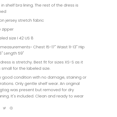
t in shelf bra lining. The rest of the dress is
ined
on jersey stretch fabric
e zipper
led size I 42 US 8
t measurements~ Chest 15-17" Waist 11-13" Hip
8" Length 59"
dress is stretchy. Best fit for sizes XS-S as it
 small for the labeled size.
y good condition with no damage, staining or
rations. Only gentle shelf wear. An original
gtag was present but removed for dry
aning. It's included. Clean and ready to wear