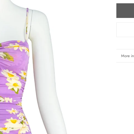
More in
View i