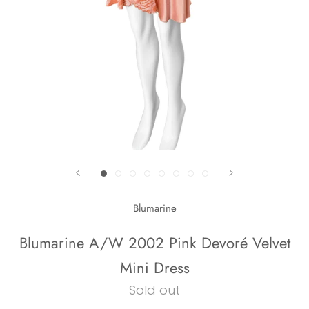
Blumarine
Blumarine A/W 2002 Pink Devoré Velvet
Mini Dress
Sold out