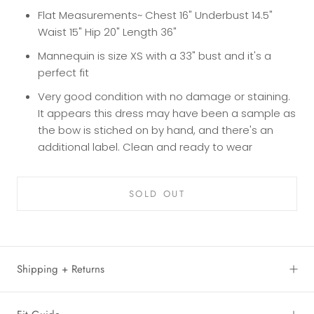
Flat Measurements~ Chest 16" Underbust 14.5"
Waist 15" Hip 20" Length 36"
Mannequin is size XS with a 33" bust and it's a
perfect fit
Very good condition with no damage or staining.
It appears this dress may have been a sample as
the bow is stiched on by hand, and there's an
additional label. Clean and ready to wear
SOLD OUT
Shipping + Returns