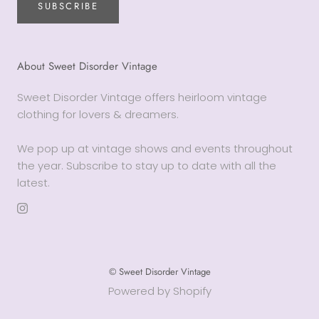
SUBSCRIBE
About Sweet Disorder Vintage
Sweet Disorder Vintage offers heirloom vintage
clothing for lovers & dreamers.
We pop up at vintage shows and events throughout
the year. Subscribe to stay up to date with all the
latest.
© Sweet Disorder Vintage
Powered by Shopify