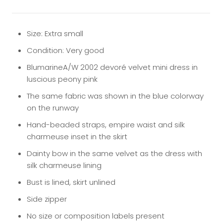
Size: Extra small
Condition: Very good
BlumarineA/W 2002 devoré velvet mini dress in
luscious peony pink
The same fabric was shown in the blue colorway
on the runway
Hand-beaded straps, empire waist and silk
charmeuse inset in the skirt
Dainty bow in the same velvet as the dress with
silk charmeuse lining
Bust is lined, skirt unlined
Side zipper
No size or composition labels present