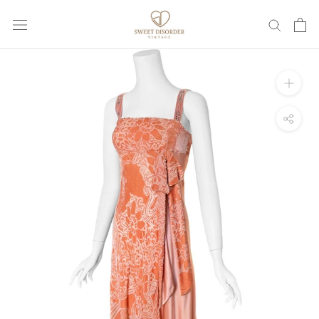
Skip
to
content