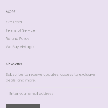
MORE
Gift Card
Terms of Service
Refund Policy
We Buy Vintage
Newsletter
Subscribe to receive updates, access to exclusive
deals, and more.