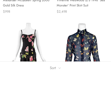
Alexander McQueen Spring 2006
Vivienne Westwood S/S 1998 'Sea
Gold Silk Dress
Monster' Print Skirt Suit
$998
$2,498
Sort
Dolce & Gabbana A/W 2003 Floral
Dolce & Gabbana Silk Butterfly Print
Silk Corset Dress
Button Down Shirt
$1,298
$348