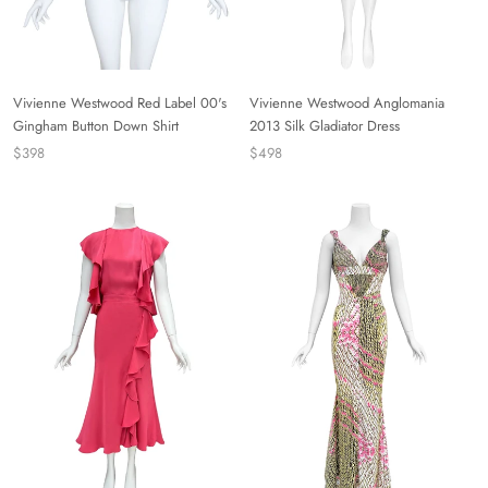
Vivienne Westwood Red Label 00's
Vivienne Westwood Anglomania
Gingham Button Down Shirt
2013 Silk Gladiator Dress
$398
$498