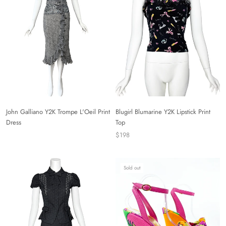
John Galliano Y2K Trompe L'Oeil Print
Blugirl Blumarine Y2K Lipstick Print
Dress
Top
$198
Sold out