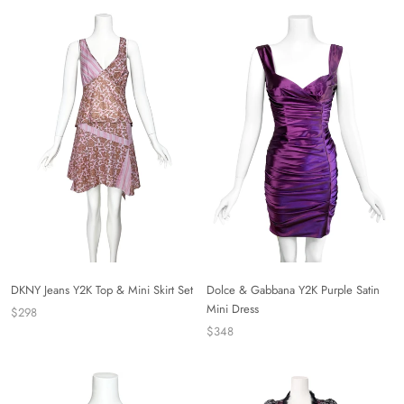
DKNY Jeans Y2K Top & Mini Skirt Set
Dolce & Gabbana Y2K Purple Satin
Mini Dress
$298
$348