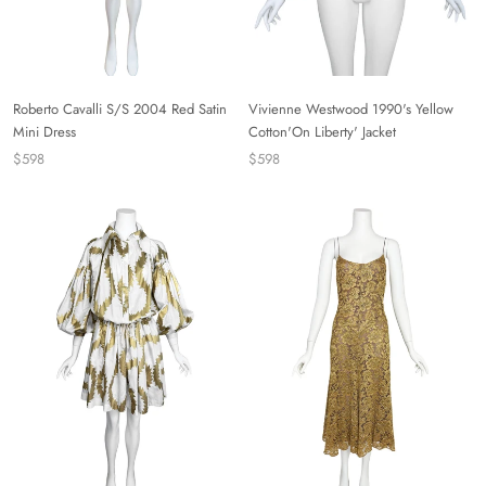
Roberto Cavalli S/S 2004 Red Satin
Vivienne Westwood 1990's Yellow
Mini Dress
Cotton'On Liberty' Jacket
$598
$598