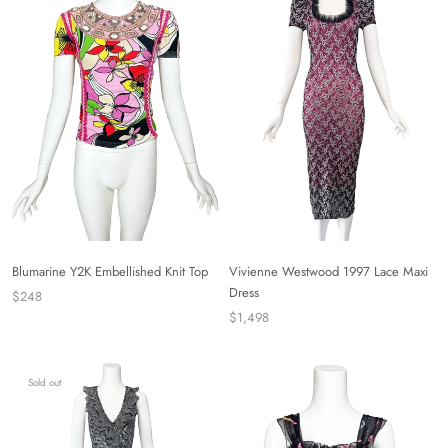
Blumarine Y2K Embellished Knit Top
Vivienne Westwood 1997 Lace Maxi
Dress
$248
$1,498
Sold out