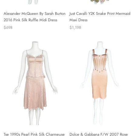
Alexander McQueen By Sarah Burton
Just Cavalli Y2K Snake Print Mermaid
2016 Pink Silk Ruffle Midi Dress
Maxi Dress
$698
$1,198
Tse 1990s Pearl Pink Silk Charmeuse
Dolce & Gabbana F/W 2007 Rose