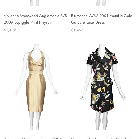
Vivienne Westwood Anglomania S/S
Blumarine A/W 2001 Metallic Gold
2009 Squiggle Print Playsuit
Guipure Lace Dress
$1,498
$1,498