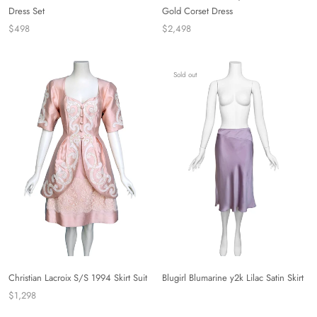
Dress Set
Gold Corset Dress
$498
$2,498
Sold out
Christian Lacroix S/S 1994 Skirt Suit
Blugirl Blumarine y2k Lilac Satin Skirt
$1,298