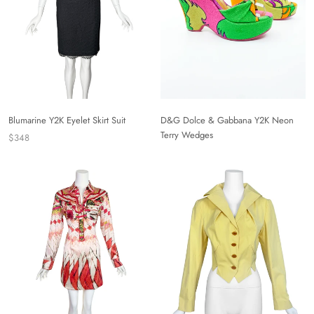
Blumarine Y2K Eyelet Skirt Suit
D&G Dolce & Gabbana Y2K Neon
Terry Wedges
$348