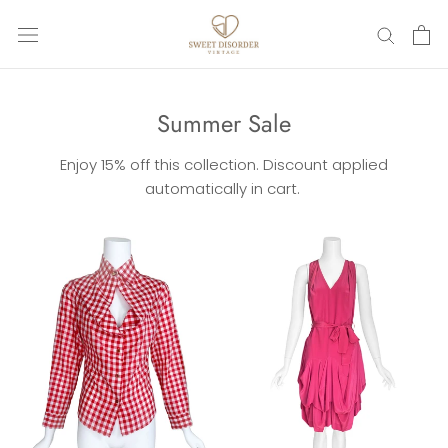
Skip
to
content
Summer Sale
Enjoy 15% off this collection. Discount applied
automatically in cart.