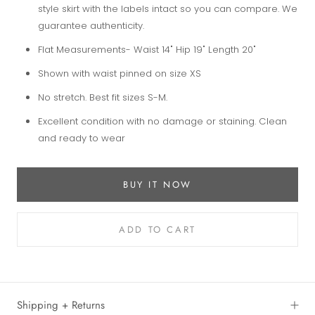
style skirt with the labels intact so you can compare. We
guarantee authenticity.
Flat Measurements- Waist 14" Hip 19" Length 20"
Shown with waist pinned on size XS
No stretch. Best fit sizes S-M.
Excellent condition with no damage or staining. Clean
and ready to wear
BUY IT NOW
ADD TO CART
Shipping + Returns