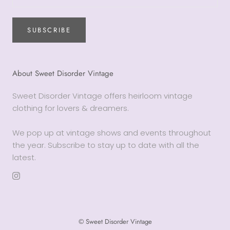
SUBSCRIBE
About Sweet Disorder Vintage
Sweet Disorder Vintage offers heirloom vintage
clothing for lovers & dreamers.
We pop up at vintage shows and events throughout
the year. Subscribe to stay up to date with all the
latest.
© Sweet Disorder Vintage