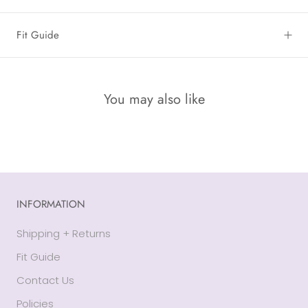
Fit Guide
You may also like
INFORMATION
Shipping + Returns
Fit Guide
Contact Us
Policies