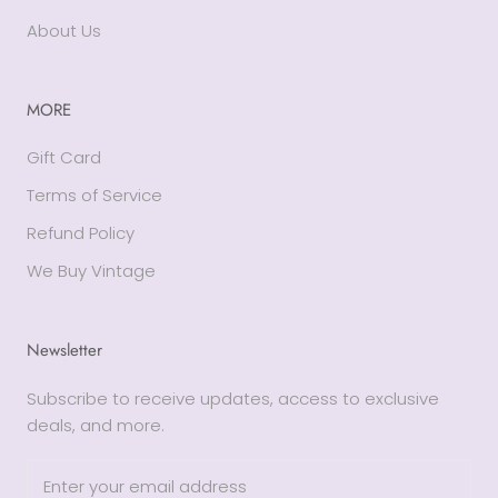
About Us
MORE
Gift Card
Terms of Service
Refund Policy
We Buy Vintage
Newsletter
Subscribe to receive updates, access to exclusive
deals, and more.