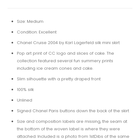
Size: Medium
Condition: Excellent
Chanel Cruise 2004 by Karl Lagerfeld silk mini skirt
Pop art print of CC logo and slices of cake. The
collection featured several fun summery prints
including ice cream cones and cake.
Slim silhouette with a pretty draped front
100% silk
Unlined
Signed Chanel Paris buttons down the back of the skirt
Size and composition labels are missing, the seam at
the bottom of the woven label is where they were
attached. Included is a photo from 1stDibs of the same