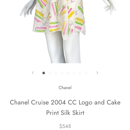
Chanel
Chanel Cruise 2004 CC Logo and Cake
Print Silk Skirt
$548