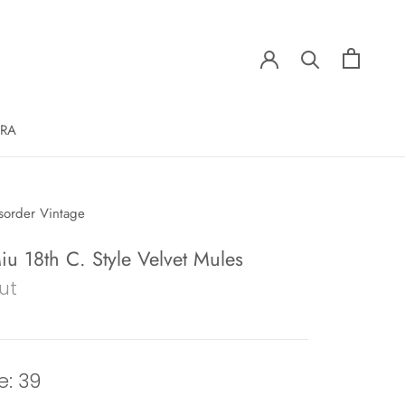
ERA
sorder Vintage
u 18th C. Style Velvet Mules
ut
e: 39