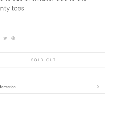
inty toes
SOLD OUT
formation
mages