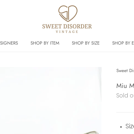
SIGNERS
SHOP BY ITEM
SHOP BY SIZE
SHOP BY 
Sweet Di
Miu Mi
Sold o
Siz