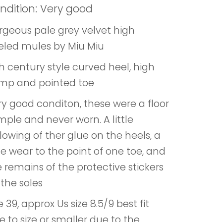
ndition: Very good
rgeous pale grey velvet high
eled mules by Miu Miu
h century style curved heel, high
mp and pointed toe
ry good conditon, these were a floor
ple and never worn. A little
lowing of ther glue on the heels, a
tle wear to the point of one toe, and
 remains of the protective stickers
the soles
e 39, approx Us size 8.5/9 best fit
e to size or smaller due to the