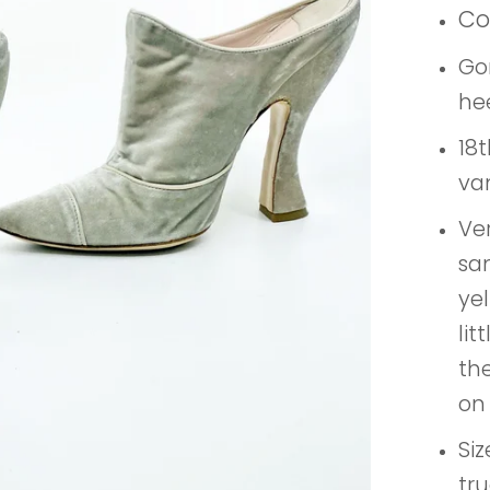
Co
Go
he
18t
va
Ve
sam
yel
lit
the
on 
Siz
tru