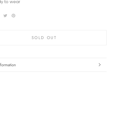
y to wear
SOLD OUT
formation
mages