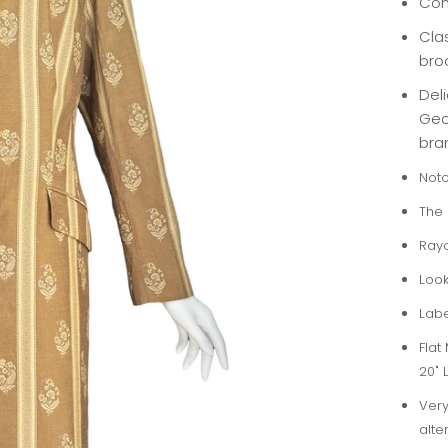
Con
Cla
bro
Deli
Geor
bra
Notc
The 
Ray
Look
Labe
Flat
20" 
Very
alte