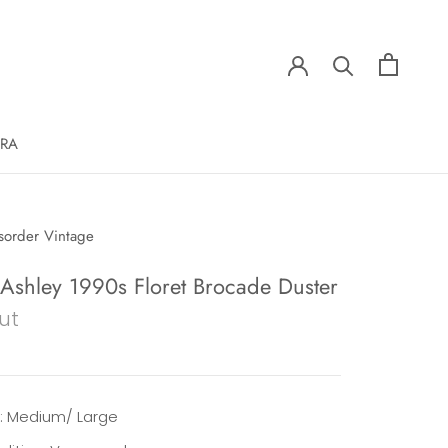
ERA
sorder Vintage
 Ashley 1990s Floret Brocade Duster
ut
e: Medium/ Large