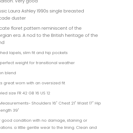
dition: Very good
ssic Laura Ashley 1990s single breasted
cade duster
cate floret pattern reminiscent of the
gian era. A nod to the British heritage of the
nd
hed lapels, slim fit and hip pockets
perfect weight for transitional weather
on blend
s great worn with an oversized fit
led size FR 42 GB 16 US 12
 Measurements~ Shoulders 16" Chest 21" Waist 17" Hip
Length 39"
 good condition with no damage, staining or
rations. a little gentle wear to the lining. Clean and