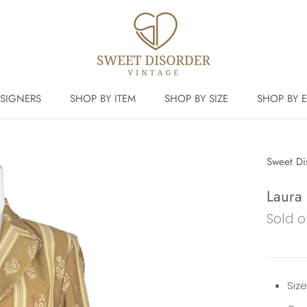
SIGNERS
SHOP BY ITEM
SHOP BY SIZE
SHOP BY 
Sweet Di
Laura
Sold o
Siz