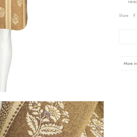
read
Share
More in
View i