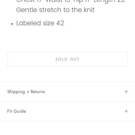
Gentle stretch to the knit
Labeled size 42
SOLD OUT
Shipping + Returns
Fit Guide