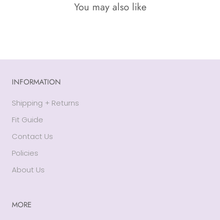
You may also like
INFORMATION
Shipping + Returns
Fit Guide
Contact Us
Policies
About Us
MORE