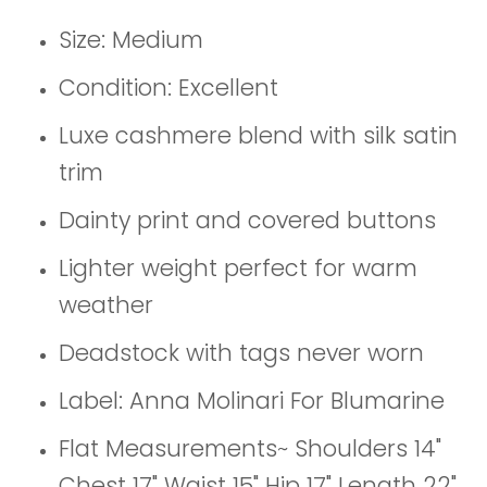
Size: Medium
Condition: Excellent
Luxe cashmere blend with silk satin
trim
Dainty print and covered buttons
Lighter weight perfect for warm
weather
Deadstock with tags never worn
Label: Anna Molinari For Blumarine
Flat Measurements~ Shoulders 14"
Chest 17" Waist 15" Hip 17" Length 22"