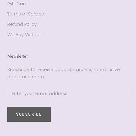
Gift Card
Terms of Service
Refund Policy
We Buy Vintage
Newsletter
Subscribe to receive updates, access to exclusive
deals, and more.
SUBSCRIBE