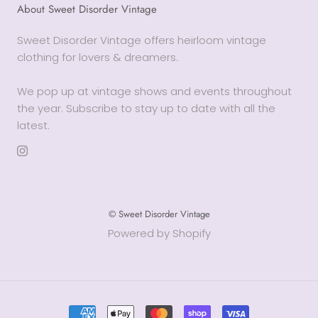
About Sweet Disorder Vintage
Sweet Disorder Vintage offers heirloom vintage
clothing for lovers & dreamers.
We pop up at vintage shows and events throughout
the year. Subscribe to stay up to date with all the
latest.
© Sweet Disorder Vintage
Powered by Shopify