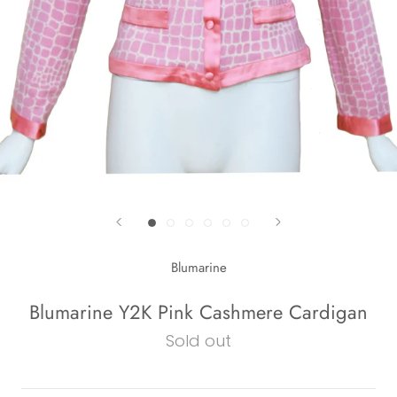
Blumarine
Blumarine Y2K Pink Cashmere Cardigan
Sold out